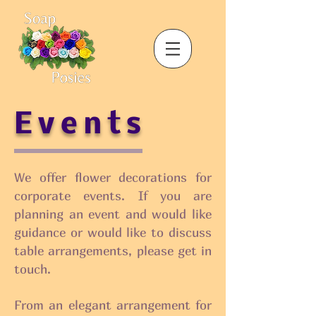
Events
We offer flower decorations for
corporate events. If you are
planning an event and would like
guidance or would like to discuss
table arrangements, please get in
touch.
From an elegant arrangement for