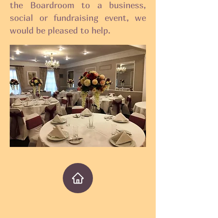
the Boardroom to a business,
social or fundraising event, we
would be pleased to help.