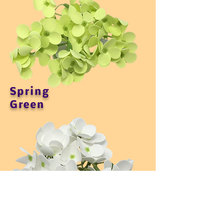
Spring
Green