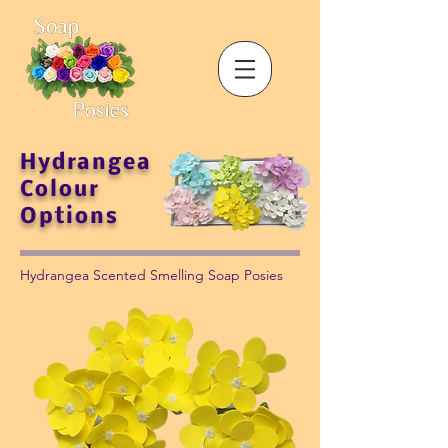
Hydrangea
Colour
Options
Hydrangea Scented Smelling Soap Posies