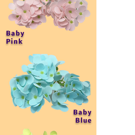
Baby
Pink
Baby
Blue