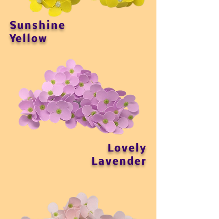
Sunshine
Yellow
Lovely
Lavender