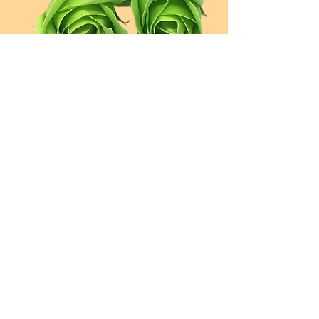
Spring
Green
Pretty
Peach