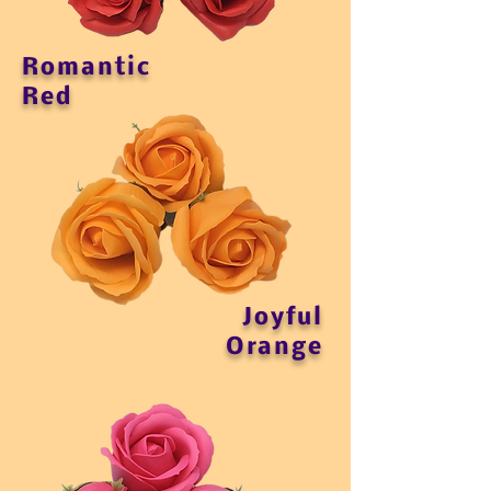
Romantic
Red
Joyful
Orange