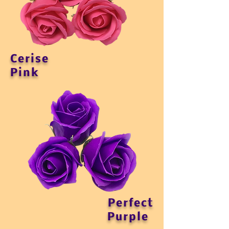
Cerise
Pink
Perfect
Purple