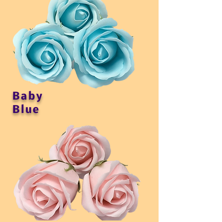
Baby
Blue