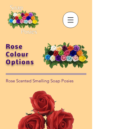
Rose
Colour
Options
Rose Scented Smelling Soap Posies