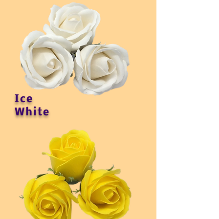
Ice
White