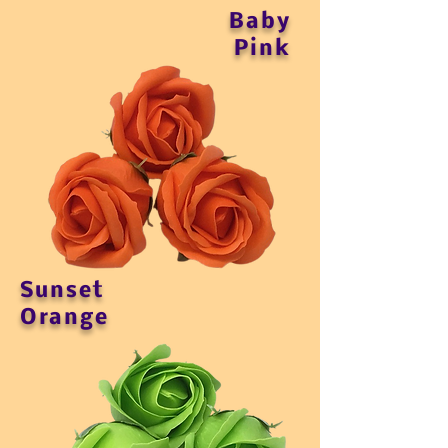
Baby
Pink
Sunset
Orange