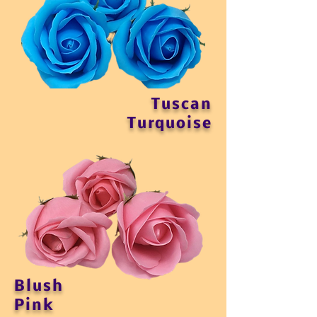
Tuscan
Turquoise
Blush
Pink