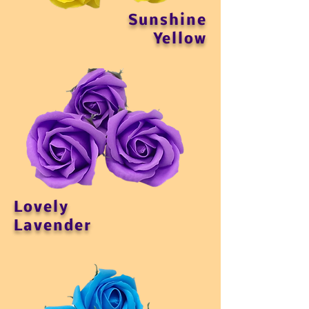
Sunshine
Yellow
Lovely
Lavender