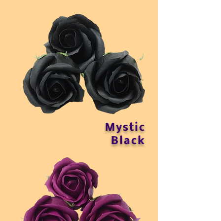
Mystic
Black