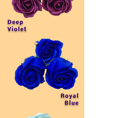
Deep
Violet
Royal
Blue