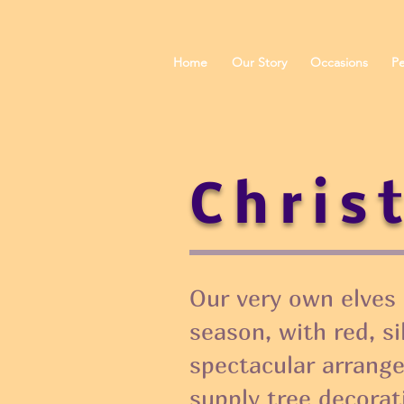
Home
Our Story
Occasions
Pe
Chris
Our very own elves 
season, with red, s
spectacular arrang
supply tree decorat