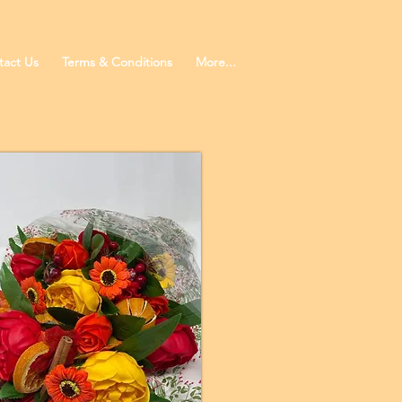
tact Us
Terms & Conditions
More...