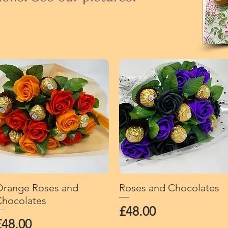
range Roses and
Quick View
Roses and Chocolates
Quick View
hocolates
Price
£48.00
rice
£48.00