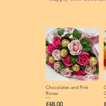
Chocolates and Pink
Quick View
O
Roses
C
Price
P
£48.00