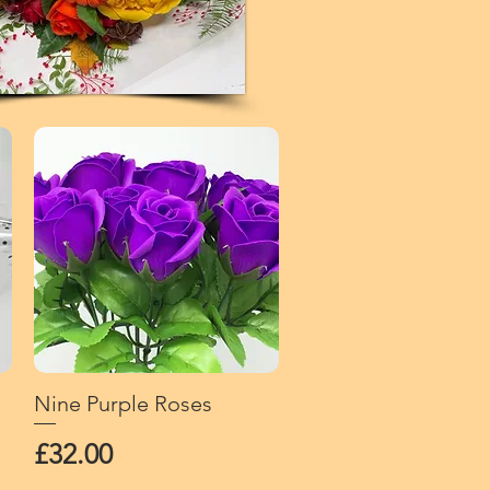
Nine Purple Roses
Quick View
Price
£32.00