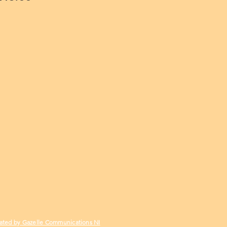
ated by Gazelle Communications NI