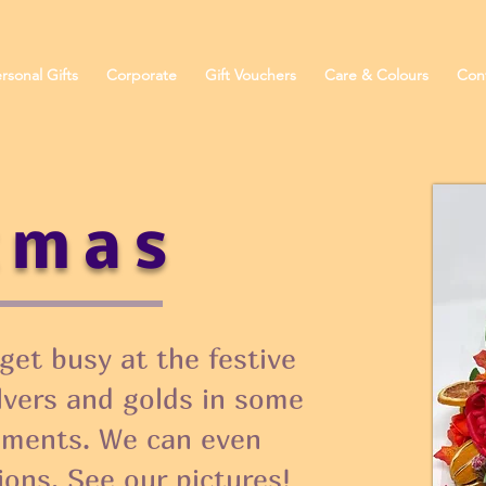
rsonal Gifts
Corporate
Gift Vouchers
Care & Colours
Con
tmas
get busy at the festive
ilvers and golds in some
ements. We can even
ions. See our pictures!