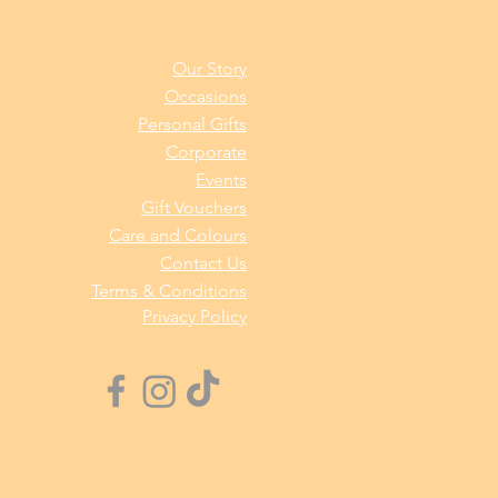
Our Story
Occasions
Personal Gifts
Corporate
Events
Gift Vouchers
Care and Colours
Contact Us
Terms & Conditions
Privacy Policy