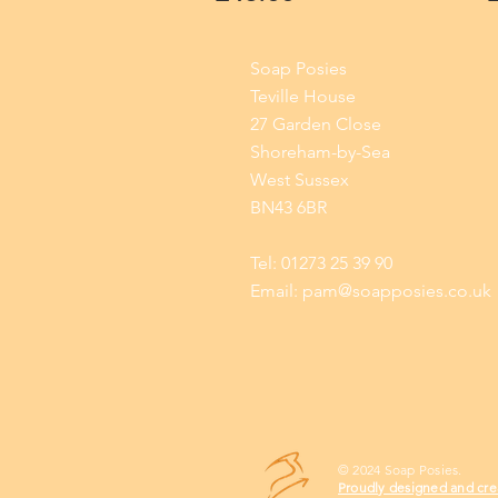
Soap Posies
Teville House
27 Garden Close
Shoreham-by-Sea
West Sussex
BN43 6BR
Tel: 01273 25 39 90
Email:
pam@soapposies.co.uk
© 2024 Soap Posies.
Proudly designed and cre