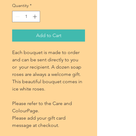
Quantity
*
Add to Cart
Each bouquet is made to order
and can be sent directly to you
or your recipient. A dozen soap
roses are always a welcome gift.
This beautiful bouquet comes in
ice white roses.
Please refer to the Care and
ColourPage.
Please add your gift card
message at checkout.