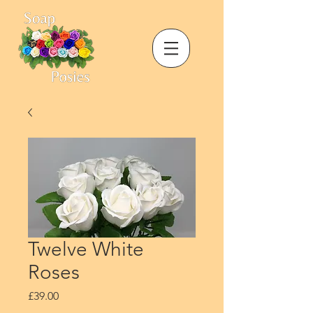
Twelve White
Roses
Price
£39.00