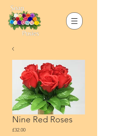
Nine Red Roses
Price
£32.00