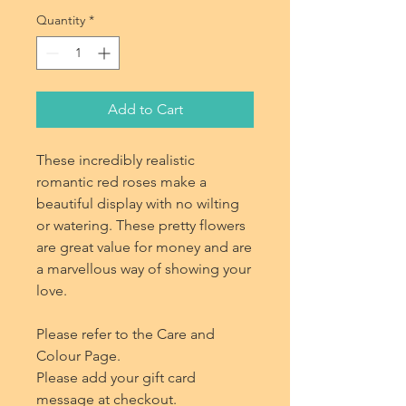
Quantity
*
Add to Cart
These incredibly realistic
romantic red roses make a
beautiful display with no wilting
or watering. These pretty flowers
are great value for money and are
a marvellous way of showing your
love.
Please refer to the Care and
Colour Page.
Please add your gift card
message at checkout.