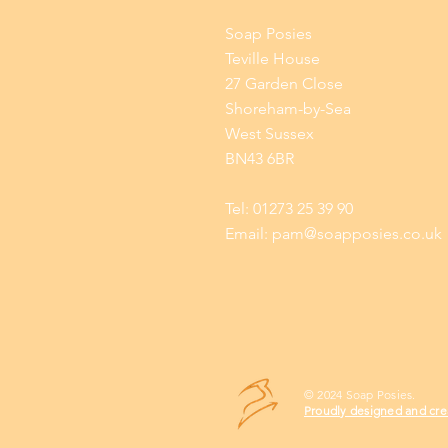
Soap Posies
Teville House
27 Garden Close
Shoreham-by-Sea
West Sussex
BN43 6BR
Tel: 01273 25 39 90
Email:
pam@soapposies.co.uk
© 2024 Soap Posies.
Proudly designed and cre