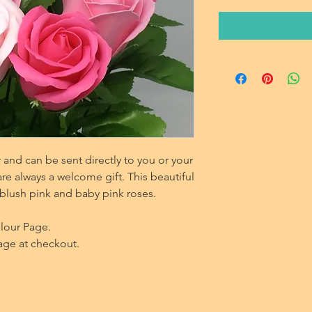
and can be sent directly to you or your
re always a welcome gift. This beautiful
blush pink and baby pink roses.
olour Page.
age at checkout.