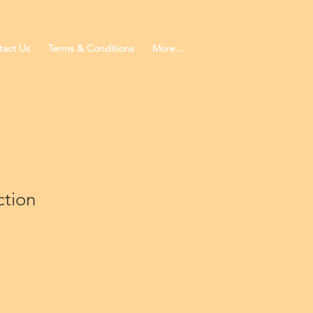
tact Us
Terms & Conditions
More...
ction