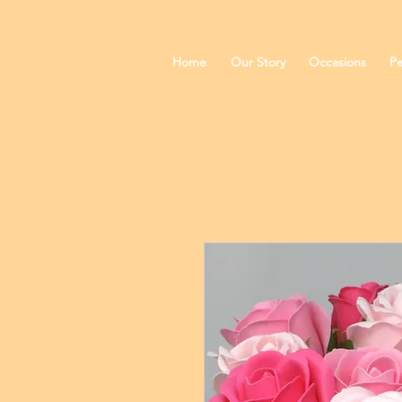
Home
Our Story
Occasions
Pe