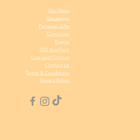
Our Story
Occasions
Personal Gifts
Corporate
Events
Gift Vouchers
Care and Colours
Contact Us
Terms & Conditions
Privacy Policy