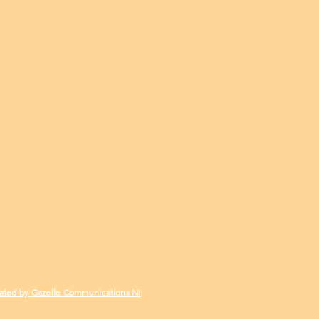
ated by Gazelle Communications NI