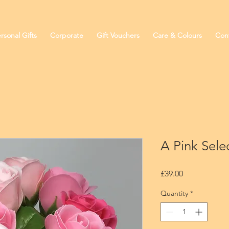
rsonal Gifts
Corporate
Gift Vouchers
Care & Colours
Con
A Pink Sele
Price
£39.00
Quantity
*