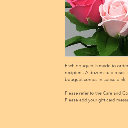
Each bouquet is made to order 
recipient. A dozen soap roses a
bouquet comes in cerise pink, 
Please refer to the Care and C
Please add your gift card mess