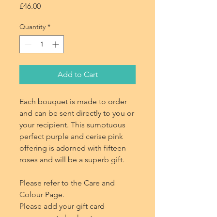
Price
£46.00
Quantity
*
Add to Cart
Each bouquet is made to order
and can be sent directly to you or
your recipient. This sumptuous
perfect purple and cerise pink
offering is adorned with fifteen
roses and will be a superb gift.
Please refer to the Care and
Colour Page.
Please add your gift card