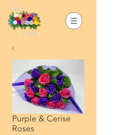
Purple & Cerise
Roses