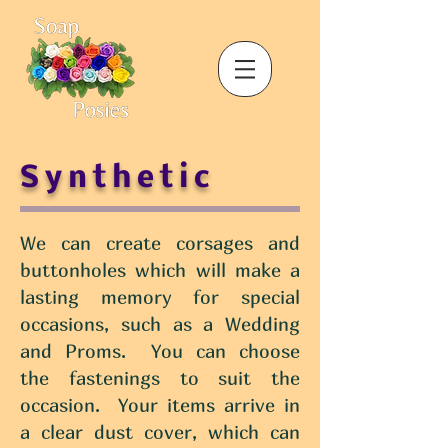
Synthetic
We can create corsages and
buttonholes which will make a
lasting memory for special
occasions, such as a Wedding
and Proms. You can choose
the fastenings to suit the
occasion. Your items arrive in
a clear dust cover, which can