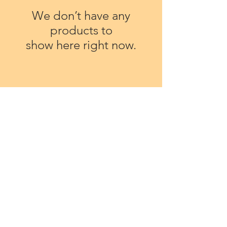
We don’t have any
products to
show here right now.
Soap Posies
Our Story
Teville House
Occasions
27 Garden Close
Personal Gifts
Shoreham-by-Sea
Corporate
West Sussex
Events
BN43 6BR
Gift Vouchers
Care and Colours
Tel:
01273 25 39 90
Contact Us
Email:
Terms & Conditions
Privacy Policy
pam@soapposies.co.uk