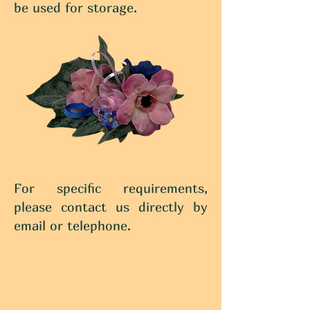
be used for storage.
For specific requirements,
please contact us directly by
email or telephone.