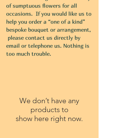
of sumptuous flowers for all
occasions. If you would like us to
help you order a “one of a kind”
bespoke bouquet or arrangement,
please contact us directly by
email or telephone us. Nothing is
too much trouble.
We don’t have any
products to
show here right now.