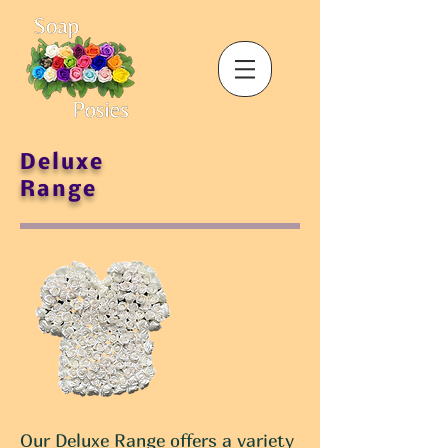
Deluxe
Range
Our Deluxe Range offers a variety