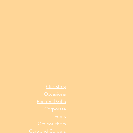
Our Story
Occasions
Personal Gifts
Corporate
Events
Gift Vouchers
Care and Colours