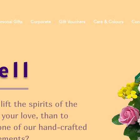
rsonal Gifts
Corporate
Gift Vouchers
Care & Colours
Con
ell
ift the spirits of the
 your love, than to
one of our hand-crafted
ements?