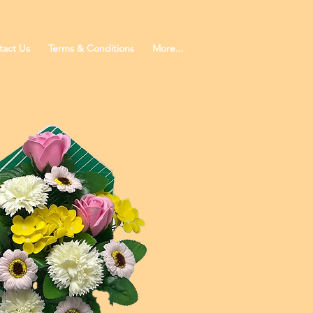
tact Us
Terms & Conditions
More...