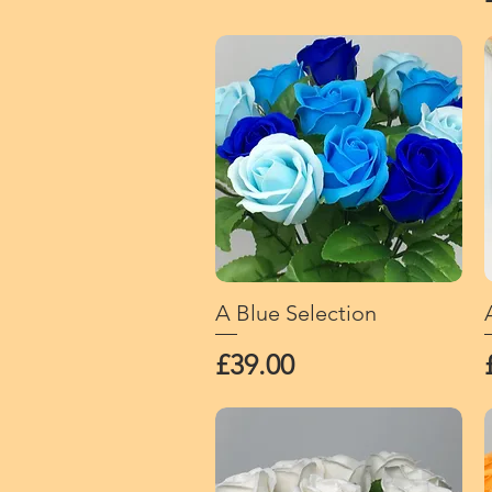
A Blue Selection
Quick View
Price
£39.00