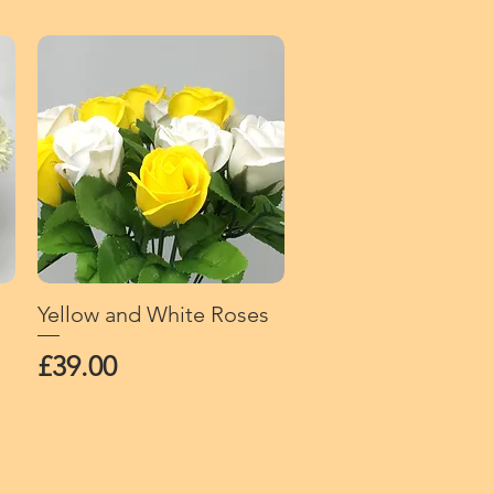
Yellow and White Roses
Quick View
Price
£39.00