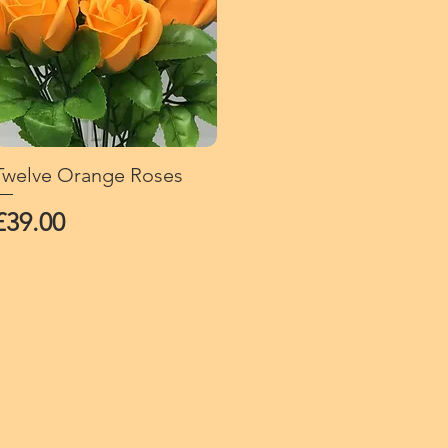
Twelve Orange Roses
Quick View
Price
£39.00