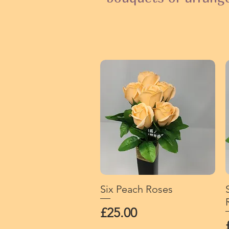
Six Peach Roses
Quick View
Price
£25.00