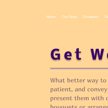
Home
Our Story
Occasions
Pe
Get W
What better way to l
patient, and convey
present them with 
bouquets or arrang