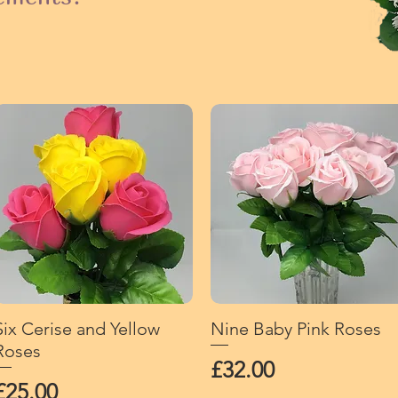
Six Cerise and Yellow
Quick View
Nine Baby Pink Roses
Quick View
Roses
Price
£32.00
Price
£25.00