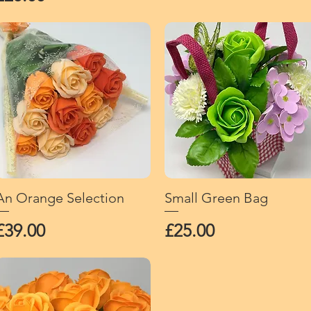
An Orange Selection
Quick View
Small Green Bag
Quick View
Price
Price
£39.00
£25.00