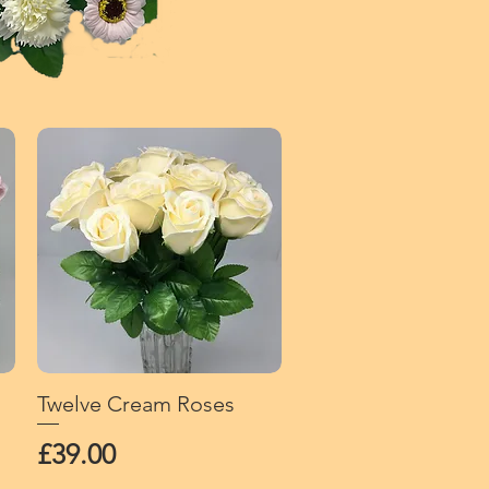
Twelve Cream Roses
Quick View
Price
£39.00